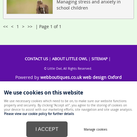
Managing stress and anxiety in
school children
<<
<
1
>
>>
| Page 1 of 1
CONTACT US
|
ABOUT LITTLE OWL
|
SITEMAP
|
© Little Owl, All Rights Reserved.
Powered by
webboutiques.co.uk web design Oxford
We use cookies on this website
We use necessary cookies which need to be on, to make sure our website functions
properly and securely. By clicking "Accept all", you agree to the storing of cookies on
your device to assist with our marketing efforts, site navigation and site usage analysis.
Please view our cookie policy for further details
I ACCEPT
Manage cookies