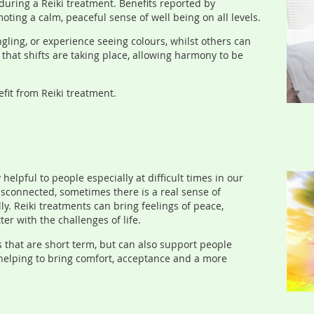
during a Reiki treatment. Benefits reported by
oting a calm, peaceful sense of well being on all levels.
ngling, or experience seeing colours, whilst others can
that shifts are taking place, allowing harmony to be
fit from Reiki treatment.
helpful to people especially at difficult times in our
isconnected, sometimes there is a real sense of
lly. Reiki treatments can bring feelings of peace,
er with the challenges of life.
s that are short term, but can also support people
 helping to bring comfort, acceptance and a more