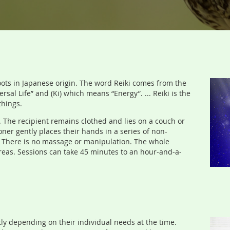
s roots in Japanese origin. The word Reiki comes from the
al Life” and (Ki) which means “Energy”. ... Reiki is the
things.
. The recipient remains clothed and lies on a couch or
ioner gently places their hands in a series of non-
y. There is no massage or manipulation. The whole
areas. Sessions can take 45 minutes to an hour-and-a-
ly depending on their individual needs at the time.