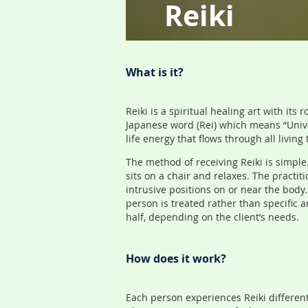
Reiki
What is it?
Reiki is a spiritual healing art with it
Japanese word (Rei) which means “Univers
life energy that flows through all living 
The method of receiving Reiki is simple
sits on a chair and relaxes. The practit
intrusive positions on or near the bod
person is treated rather than specific 
half, depending on the client’s needs.
How does it work?
Each person experiences Reiki different