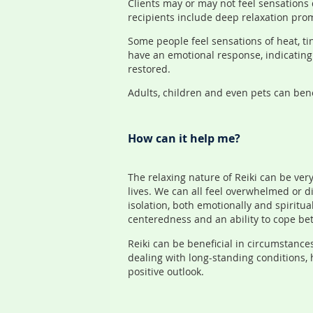
Clients may or may not feel sensations 
recipients include deep relaxation prom
Some people feel sensations of heat, ti
have an emotional response, indicating 
restored.
Adults, children and even pets can bene
How can it help me?
The relaxing nature of Reiki can be very 
lives. We can all feel overwhelmed or d
isolation, both emotionally and spiritua
centeredness and an ability to cope bett
Reiki can be beneficial in circumstance
dealing with long-standing conditions,
positive outlook.