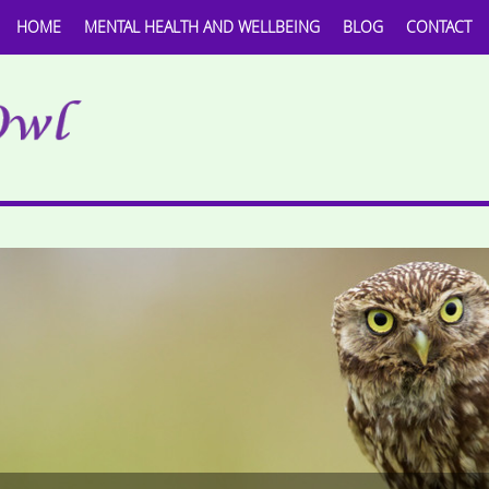
HOME
MENTAL HEALTH AND WELLBEING
BLOG
CONTACT