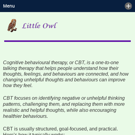
Menu
Home
Mental Health and Wellbeing
Blog
Hypnotherapy
Contact
Counselling
Cognitive behavioural therapy, or CBT, is a one-to-one
Psychotherapy
talking therapy that helps people understand how their
thoughts, feelings, and behaviours are connected, and how
Mindfulness & Meditation
changing unhelpful thoughts and behaviours can improve
how they feel.
Reiki
CBT focuses on identifying negative or unhelpful thinking
patterns, challenging them, and replacing them with more
Spiritual Companionship
realistic and helpful thoughts, while also encouraging
healthier behaviours.
Counselling or Psychotherapy?
CBT is usually structured, goal-focused, and practical.
Here’s how it typically works: