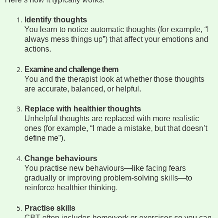
Identify thoughts
You learn to notice automatic thoughts (for example, “I
always mess things up”) that affect your emotions and
actions.
Examine and challenge them
You and the therapist look at whether those thoughts
are accurate, balanced, or helpful.
Replace with healthier thoughts
Unhelpful thoughts are replaced with more realistic
ones (for example, “I made a mistake, but that doesn’t
define me”).
Change behaviours
You practise new behaviours—like facing fears
gradually or improving problem-solving skills—to
reinforce healthier thinking.
Practise skills
CBT often includes homework or exercises so you can