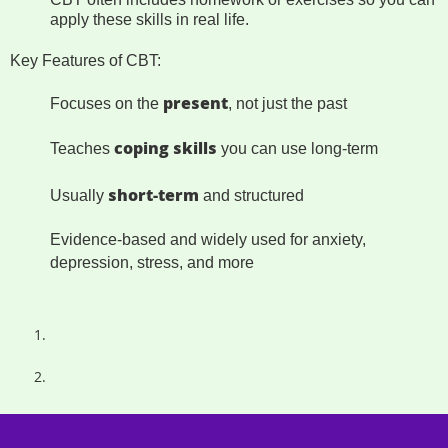
apply these skills in real life.
Key Features of CBT:
present
Focuses on the
, not just the past
coping skills
Teaches
you can use long-term
short-term
Usually
and structured
Evidence-based and widely used for anxiety,
depression, stress, and more